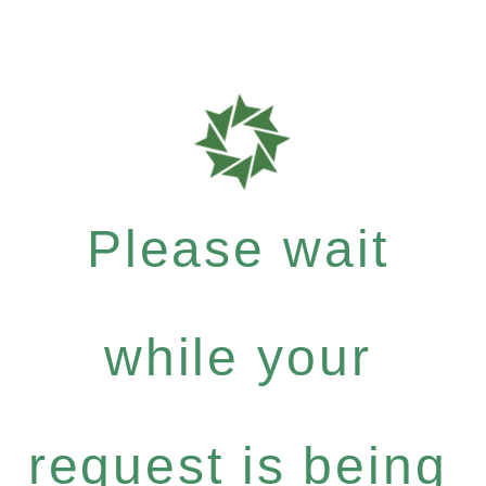
Please wait
while your
request is being