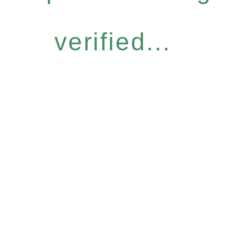
verified...