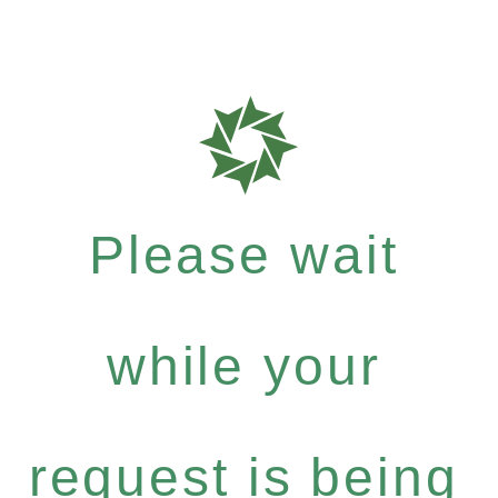
Please wait
while your
request is being