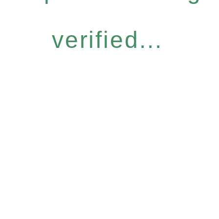
verified...