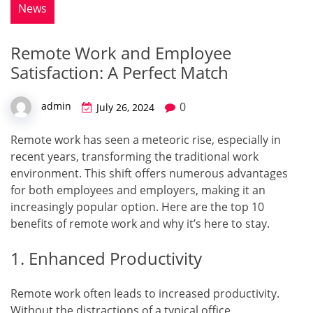
News
Remote Work and Employee
Satisfaction: A Perfect Match
0
admin
July 26, 2024
Remote work has seen a meteoric rise, especially in
recent years, transforming the traditional work
environment. This shift offers numerous advantages
for both employees and employers, making it an
increasingly popular option. Here are the top 10
benefits of remote work and why it’s here to stay.
1. Enhanced Productivity
Remote work often leads to increased productivity.
Without the distractions of a typical office