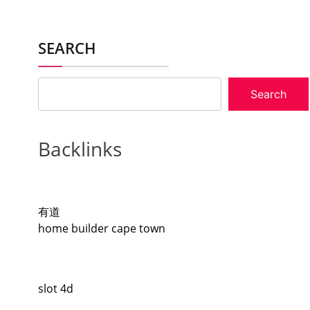
SEARCH
Search
Backlinks
有道
home builder cape town
slot 4d