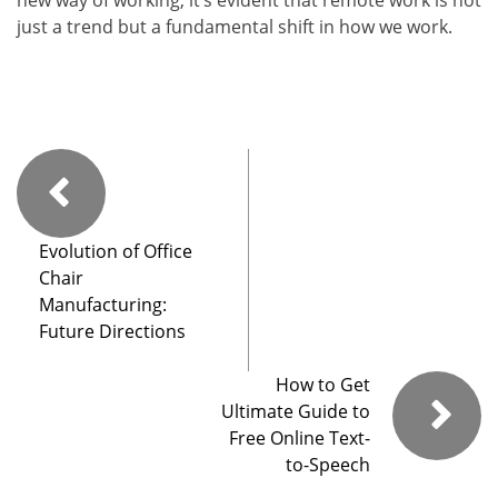
new way of working, it’s evident that remote work is not
just a trend but a fundamental shift in how we work.
Evolution of Office
Chair
Manufacturing:
Future Directions
How to Get
Ultimate Guide to
Free Online Text-
to-Speech