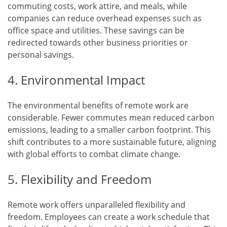
commuting costs, work attire, and meals, while
companies can reduce overhead expenses such as
office space and utilities. These savings can be
redirected towards other business priorities or
personal savings.
4. Environmental Impact
The environmental benefits of remote work are
considerable. Fewer commutes mean reduced carbon
emissions, leading to a smaller carbon footprint. This
shift contributes to a more sustainable future, aligning
with global efforts to combat climate change.
5. Flexibility and Freedom
Remote work offers unparalleled flexibility and
freedom. Employees can create a work schedule that