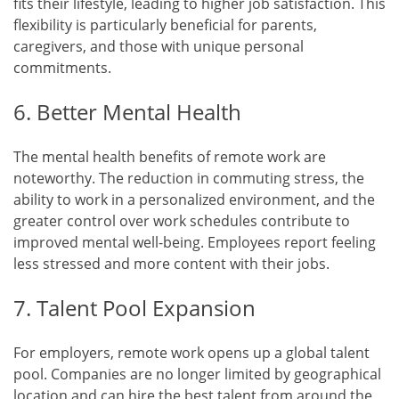
fits their lifestyle, leading to higher job satisfaction. This
flexibility is particularly beneficial for parents,
caregivers, and those with unique personal
commitments.
6. Better Mental Health
The mental health benefits of remote work are
noteworthy. The reduction in commuting stress, the
ability to work in a personalized environment, and the
greater control over work schedules contribute to
improved mental well-being. Employees report feeling
less stressed and more content with their jobs.
7. Talent Pool Expansion
For employers, remote work opens up a global talent
pool. Companies are no longer limited by geographical
location and can hire the best talent from around the