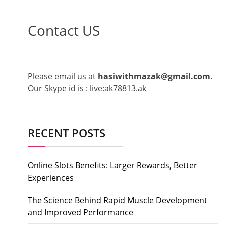
Contact US
Please email us at
hasiwithmazak@gmail.com
.
Our Skype id is : live:ak78813.ak
RECENT POSTS
Online Slots Benefits: Larger Rewards, Better
Experiences
The Science Behind Rapid Muscle Development
and Improved Performance