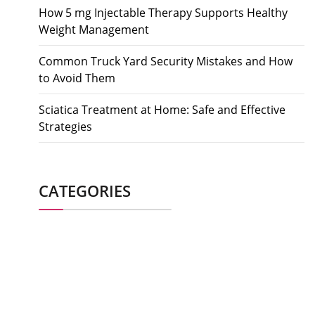
How 5 mg Injectable Therapy Supports Healthy
Weight Management
Common Truck Yard Security Mistakes and How
to Avoid Them
Sciatica Treatment at Home: Safe and Effective
Strategies
CATEGORIES