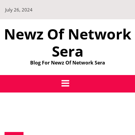
Skip
July 26, 2024
to
content
Newz Of Network
Sera
Blog For Newz Of Network Sera