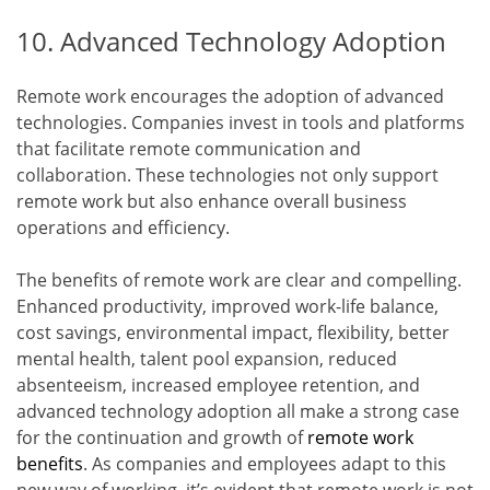
10. Advanced Technology Adoption
Remote work encourages the adoption of advanced
technologies. Companies invest in tools and platforms
that facilitate remote communication and
collaboration. These technologies not only support
remote work but also enhance overall business
operations and efficiency.
The benefits of remote work are clear and compelling.
Enhanced productivity, improved work-life balance,
cost savings, environmental impact, flexibility, better
mental health, talent pool expansion, reduced
absenteeism, increased employee retention, and
advanced technology adoption all make a strong case
for the continuation and growth of
remote work
benefits
. As companies and employees adapt to this