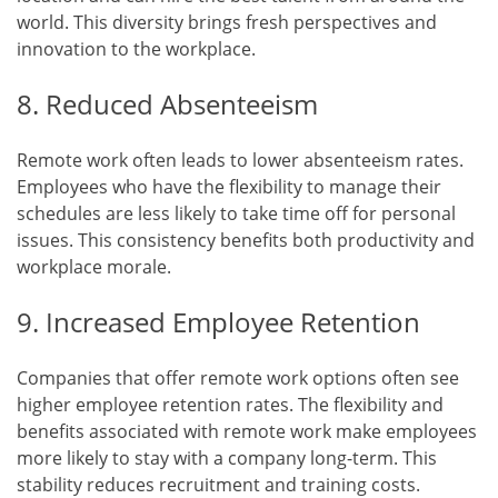
world. This diversity brings fresh perspectives and
innovation to the workplace.
8. Reduced Absenteeism
Remote work often leads to lower absenteeism rates.
Employees who have the flexibility to manage their
schedules are less likely to take time off for personal
issues. This consistency benefits both productivity and
workplace morale.
9. Increased Employee Retention
Companies that offer remote work options often see
higher employee retention rates. The flexibility and
benefits associated with remote work make employees
more likely to stay with a company long-term. This
stability reduces recruitment and training costs.