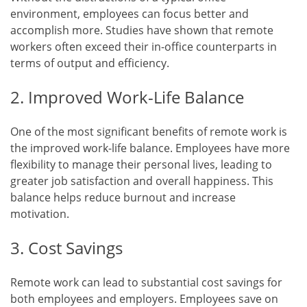
environment, employees can focus better and
accomplish more. Studies have shown that remote
workers often exceed their in-office counterparts in
terms of output and efficiency.
2. Improved Work-Life Balance
One of the most significant benefits of remote work is
the improved work-life balance. Employees have more
flexibility to manage their personal lives, leading to
greater job satisfaction and overall happiness. This
balance helps reduce burnout and increase
motivation.
3. Cost Savings
Remote work can lead to substantial cost savings for
both employees and employers. Employees save on