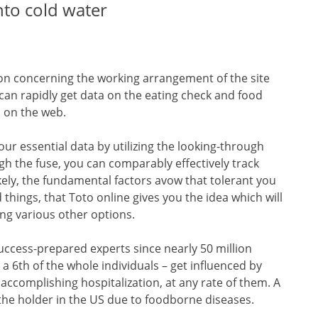
nto cold water
ion concerning the working arrangement of the site
al can rapidly get data on the eating check and food
o on the web.
ur essential data by utilizing the looking-through
gh the fuse, you can comparably effectively track
ikely, the fundamental factors avow that tolerant you
 things, that Toto online gives you the idea which will
ng various other options.
uccess-prepared experts since nearly 50 million
y a 6th of the whole individuals – get influenced by
accomplishing hospitalization, at any rate of them. A
the holder in the US due to foodborne diseases.