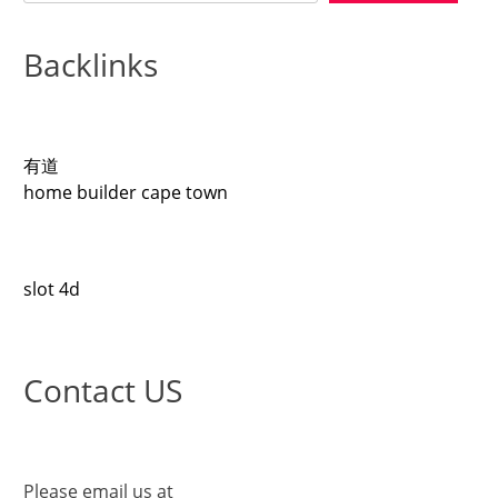
Backlinks
有道
home builder cape town
slot 4d
Contact US
Please email us at