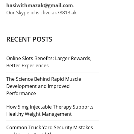
hasiwithmazak@gmail.com
.
Our Skype id is : live:ak78813.ak
RECENT POSTS
Online Slots Benefits: Larger Rewards,
Better Experiences
The Science Behind Rapid Muscle
Development and Improved
Performance
How 5 mg Injectable Therapy Supports
Healthy Weight Management
Common Truck Yard Security Mistakes