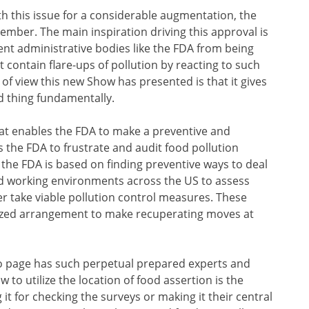
th this issue for a considerable augmentation, the
mber. The main inspiration driving this approval is
ent administrative bodies like the FDA from being
 contain flare-ups of pollution by reacting to such
 of view this new Show has presented is that it gives
d thing fundamentally.
hat enables the FDA to make a preventive and
 the FDA to frustrate and audit food pollution
 the FDA is based on finding preventive ways to deal
od working environments across the US to assess
er take viable pollution control measures. These
zed arrangement to make recuperating moves at
to page has such perpetual prepared experts and
ow to utilize the location of food assertion is the
 it for checking the surveys or making it their central