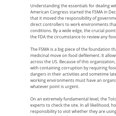
Understanding the essentials for dealing wi
American Congress started the FSMA in Dece
that it moved the responsibility of governm
direct controllers to work environments that
conditions. By a wide edge, the crucial point
the FDA the circumstance to review any foo
The FSMA is a big piece of the foundation t
medicinal move on food defilement. It allows
across the US. Because of this organization,
with containing corruption by requiring fo
dangers in their activities and sometime lat
working environments must have an organi
whatever point is urgent.
On an extremely fundamental level, the To
experts to check the site. In all likelihood, h
responsibility to visit whether they are using