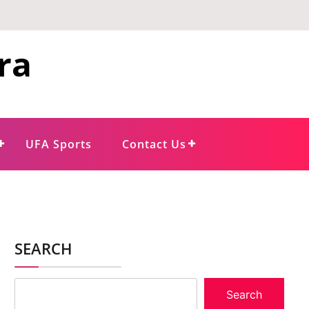
ra
UFA Sports
Contact Us
SEARCH
Search