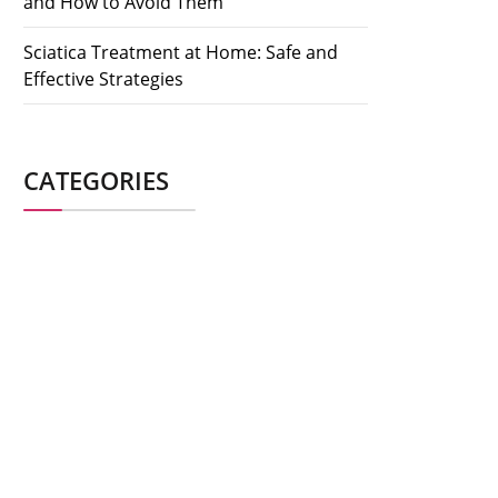
and How to Avoid Them
Sciatica Treatment at Home: Safe and
Effective Strategies
CATEGORIES