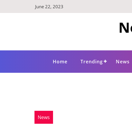
Skip
June 22, 2023
to
content
N
Home
Trending
News
News