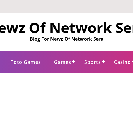
ewz Of Network Se
Blog For Newz Of Network Sera
Toto Games
Games
Sports
Casino