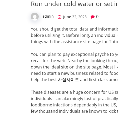
Run under cold water or set i
0
admin
June 22, 2023
You should get the total data and informat
before utilizing it. Before long, an individu
things with the assistance site page for Tot
You can plan to pay exceptional psyche to yo
recall for the web. Nearby the looking throu
down the ideal site on the site page. Most l
need to start a new business related to food
help the best
사설사이트
and first-class amo
These diseases are a huge concern for US s
individuals – an alarmingly fast of practicall
foodborne infections dependably in the US, 
few thousand individuals are known to kick 