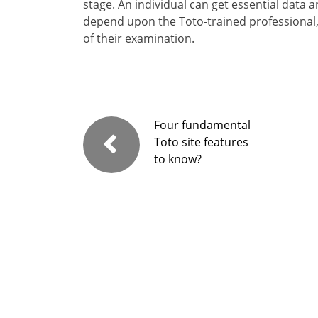
stage. An individual can get essential data
depend upon the Toto-trained professional
of their examination.
Four fundamental
Toto site features
to know?