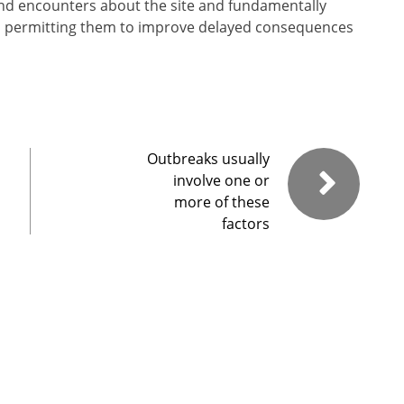
 and encounters about the site and fundamentally
, permitting them to improve delayed consequences
Outbreaks usually
involve one or
more of these
factors