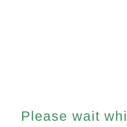
Please wait whil