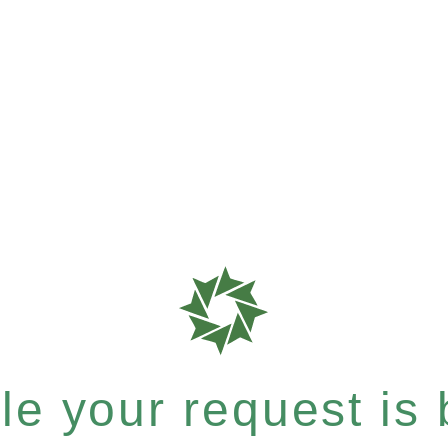
e your request is b