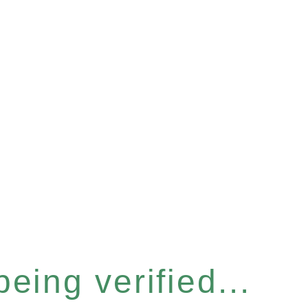
eing verified...