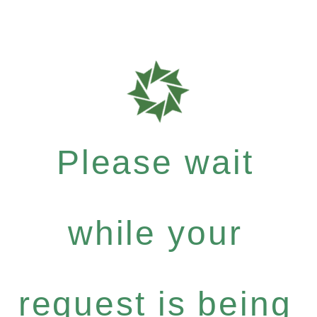
Please wait
while your
request is being