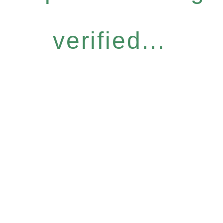
verified...