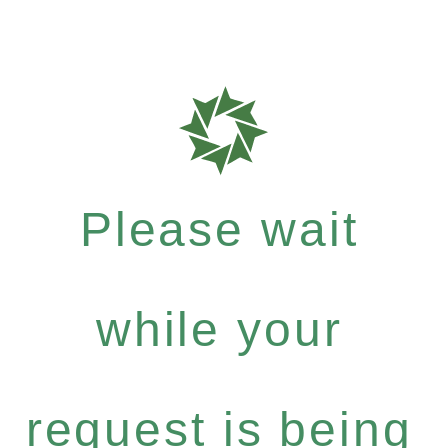
Please wait
while your
request is being