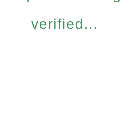
verified...