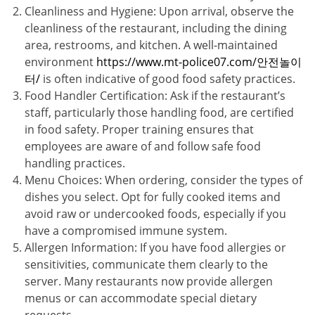
Cleanliness and Hygiene: Upon arrival, observe the
cleanliness of the restaurant, including the dining
area, restrooms, and kitchen. A well-maintained
environment
https://www.mt-police07.com/안전놀이
터/
is often indicative of good food safety practices.
Food Handler Certification: Ask if the restaurant’s
staff, particularly those handling food, are certified
in food safety. Proper training ensures that
employees are aware of and follow safe food
handling practices.
Menu Choices: When ordering, consider the types of
dishes you select. Opt for fully cooked items and
avoid raw or undercooked foods, especially if you
have a compromised immune system.
Allergen Information: If you have food allergies or
sensitivities, communicate them clearly to the
server. Many restaurants now provide allergen
menus or can accommodate special dietary