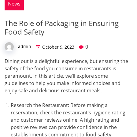
News
The Role of Packaging in Ensuring
Food Safety
0
admin
October 9, 2023
Dining out is a delightful experience, but ensuring the
safety of the food you consume in restaurants is
paramount. In this article, we’ll explore some
guidelines to help you make informed choices and
enjoy safe and delicious restaurant meals.
Research the Restaurant: Before making a
reservation, check the restaurant’s hygiene rating
and customer reviews online. A high rating and
positive reviews can provide confidence in the
establishment’s commitment to food safety.