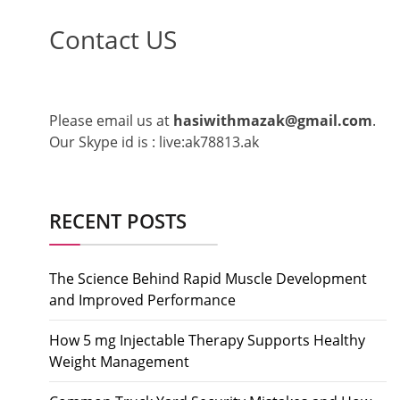
Contact US
Please email us at
hasiwithmazak@gmail.com
.
Our Skype id is : live:ak78813.ak
RECENT POSTS
The Science Behind Rapid Muscle Development
and Improved Performance
How 5 mg Injectable Therapy Supports Healthy
Weight Management