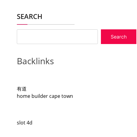
SEARCH
Search
Backlinks
有道
home builder cape town
slot 4d