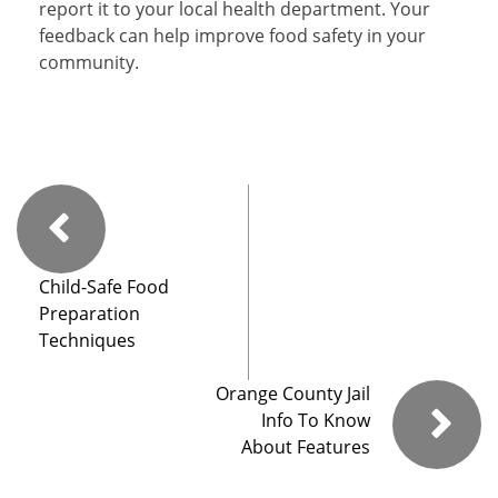
report it to your local health department. Your
feedback can help improve food safety in your
community.
Child-Safe Food
Preparation
Techniques
Orange County Jail
Info To Know
About Features