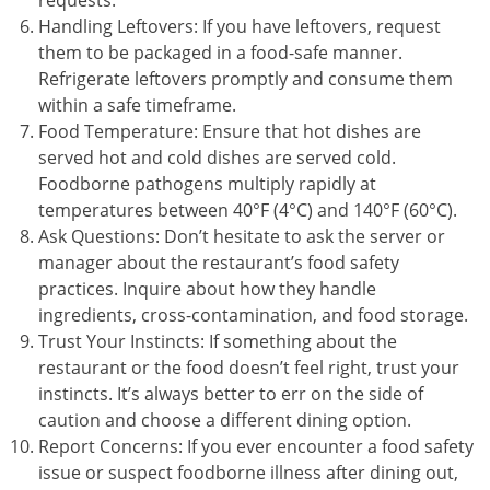
requests.
Handling Leftovers: If you have leftovers, request
them to be packaged in a food-safe manner.
Refrigerate leftovers promptly and consume them
within a safe timeframe.
Food Temperature: Ensure that hot dishes are
served hot and cold dishes are served cold.
Foodborne pathogens multiply rapidly at
temperatures between 40°F (4°C) and 140°F (60°C).
Ask Questions: Don’t hesitate to ask the server or
manager about the restaurant’s food safety
practices. Inquire about how they handle
ingredients, cross-contamination, and food storage.
Trust Your Instincts: If something about the
restaurant or the food doesn’t feel right, trust your
instincts. It’s always better to err on the side of
caution and choose a different dining option.
Report Concerns: If you ever encounter a food safety
issue or suspect foodborne illness after dining out,