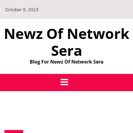
Skip
October 9, 2023
to
content
Newz Of Network
Sera
Blog For Newz Of Network Sera