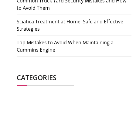
Common Truck Yard Security Mistakes and How
to Avoid Them
Sciatica Treatment at Home: Safe and Effective
Strategies
Top Mistakes to Avoid When Maintaining a
Cummins Engine
CATEGORIES