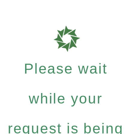
Please wait
while your
request is being