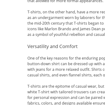
that allowed for more formal appearances.
T-shirts, on the other hand, have a more rec
as an undergarment worn by laborers for th
the mid-20th century that T-shirts began t
icons like Marlon Brando and James Dean pop
as a symbol of youthful rebellion and casual 
Versatility and Comfort
One of the key reasons for the enduring pop
button-down shirt can be dressed up with a 
with jeans for a more relaxed outfit. Shirts c
casual shirts, and even flannel shirts, each 
T-shirts are the epitome of casual wear, but 
white T-shirt with tailored trousers can crea
for personal expression and can be paired w
fabrics, colors, and designs available ensure