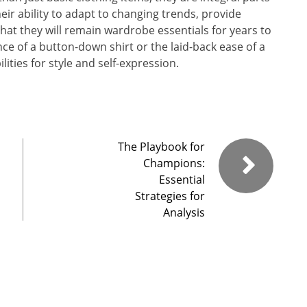
eir ability to adapt to changing trends, provide
hat they will remain wardrobe essentials for years to
ce of a button-down shirt or the laid-back ease of a
lities for style and self-expression.
The Playbook for
Champions:
Essential
Strategies for
Analysis