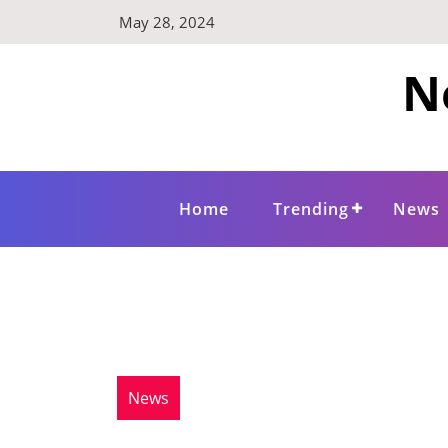
Skip
May 28, 2024
to
content
N
Home
Trending
News
News