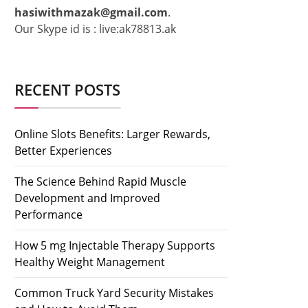
hasiwithmazak@gmail.com
.
Our Skype id is : live:ak78813.ak
RECENT POSTS
Online Slots Benefits: Larger Rewards,
Better Experiences
The Science Behind Rapid Muscle
Development and Improved
Performance
How 5 mg Injectable Therapy Supports
Healthy Weight Management
Common Truck Yard Security Mistakes