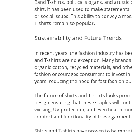
Band T-shirts, political slogans, and artisti
shirt. It has been used to make statements, 
or social issues. This ability to convey a m
T-shirts remain so popular.
Sustainability and Future Trends
In recent years, the fashion industry has be
and T-shirts are no exception. Many brands
organic cotton, recycled materials, and other
fashion encourages consumers to invest in h
years, reducing the need for fast fashion p
The future of shirts and T-shirts looks prom
design ensuring that these staples will cont
wicking, UV protection, and even health mon
comfort and functionality of these garments
Shirts and T-shirts have proven to be more t