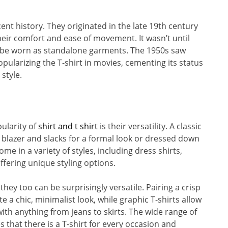
ent history. They originated in the late 19th century
eir comfort and ease of movement. It wasn’t until
o be worn as standalone garments. The 1950s saw
ularizing the T-shirt in movies, cementing its status
style.
ularity of
shirt and t shirt
is their versatility. A classic
blazer and slacks for a formal look or dressed down
ome in a variety of styles, including dress shirts,
offering unique styling options.
they too can be surprisingly versatile. Pairing a crisp
te a chic, minimalist look, while graphic T-shirts allow
ith anything from jeans to skirts. The wide range of
s that there is a T-shirt for every occasion and