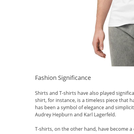
Fashion Significance
Shirts and T-shirts have also played signific
shirt, for instance, is a timeless piece that
has been a symbol of elegance and simplicity
Audrey Hepburn and Karl Lagerfeld.
T-shirts, on the other hand, have become a