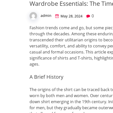
Wardrobe Essentials: The Tim
0
admin
May 28, 2024
Fashion trends come and go, but some piece
through the decades. Among these enduring 
transcended their utilitarian origins to be
versatility, comfort, and ability to convey 
casual and formal occasions. This article exp
significance of shirts and T-shirts, highligh
ages.
A Brief History
The origins of the shirt can be traced back 
worn by both men and women. Over centurie
down shirt emerging in the 19th century. Ini
for men, but they gradually became outerwear