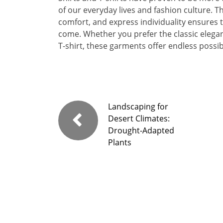
of our everyday lives and fashion culture. Th
comfort, and express individuality ensures t
come. Whether you prefer the classic elegan
T-shirt, these garments offer endless possibi
Landscaping for
Desert Climates:
Drought-Adapted
Plants