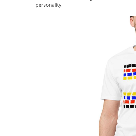
personality.