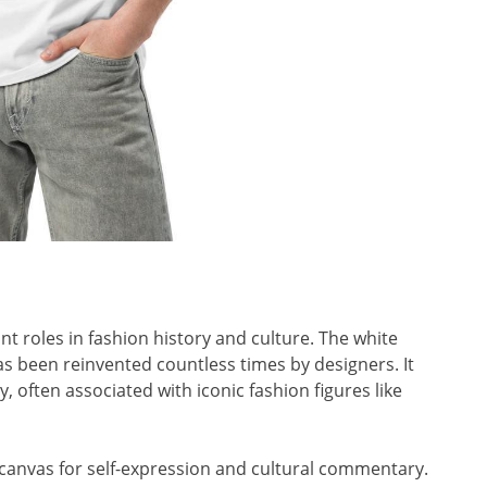
ant roles in fashion history and culture. The white
 has been reinvented countless times by designers. It
, often associated with iconic fashion figures like
 canvas for self-expression and cultural commentary.