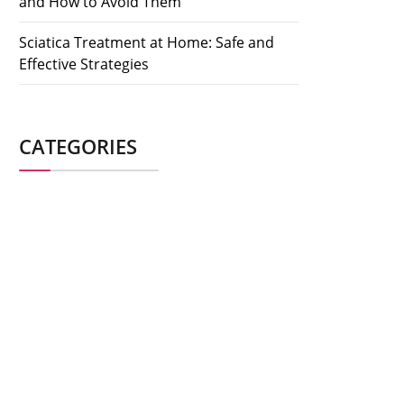
and How to Avoid Them
Sciatica Treatment at Home: Safe and
Effective Strategies
CATEGORIES