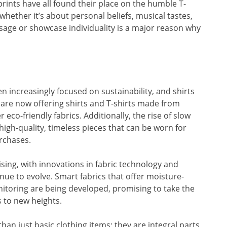
c prints have all found their place on the humble T-
whether it’s about personal beliefs, musical tastes,
essage or showcase individuality is a major reason why
en increasingly focused on sustainability, and shirts
 are now offering shirts and T-shirts made from
 eco-friendly fabrics. Additionally, the rise of slow
igh-quality, timeless pieces that can be worn for
urchases.
ising, with innovations in fabric technology and
inue to evolve. Smart fabrics that offer moisture-
itoring are being developed, promising to take the
 to new heights.
han just basic clothing items; they are integral parts