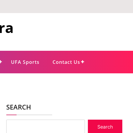
ra
UFA Sports
Contact Us
SEARCH
Search