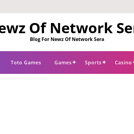
ewz Of Network Se
Blog For Newz Of Network Sera
Toto Games
Games
Sports
Casino