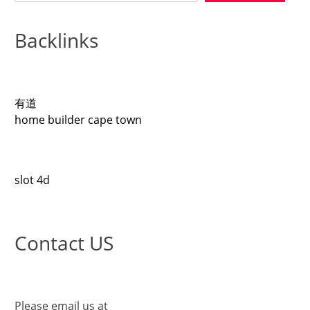
Backlinks
有道
home builder cape town
slot 4d
Contact US
Please email us at