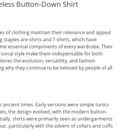
eless Button-Down Shirt
s of clothing maintain their relevance and appeal
staples are shirts and T-shirts, which have
come essential components of every wardrobe. Their
personal style make them indispensable for both
lores the evolution, versatility, and fashion
ting why they continue to be beloved by people of all
to ancient times. Early versions were simple tunics
s, the design evolved, with the modern button-
tially, shirts were primarily seen as undergarments
, particularly with the advent of collars and cuffs