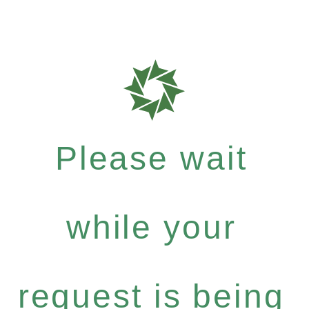
Please wait
while your
request is being