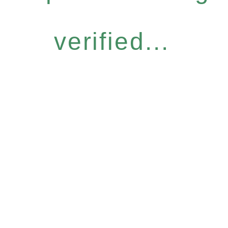
verified...