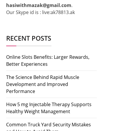
hasiwithmazak@gmail.com
.
Our Skype id is : live:ak78813.ak
RECENT POSTS
Online Slots Benefits: Larger Rewards,
Better Experiences
The Science Behind Rapid Muscle
Development and Improved
Performance
How 5 mg Injectable Therapy Supports
Healthy Weight Management
Common Truck Yard Security Mistakes