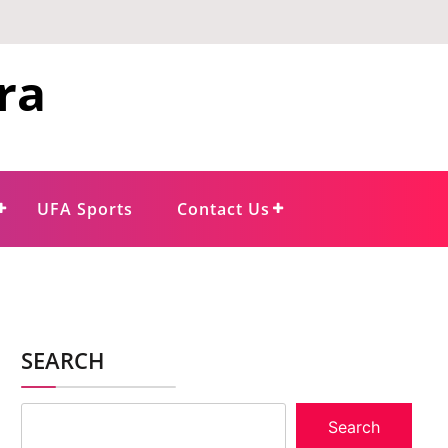
ra
UFA Sports
Contact Us
SEARCH
Search