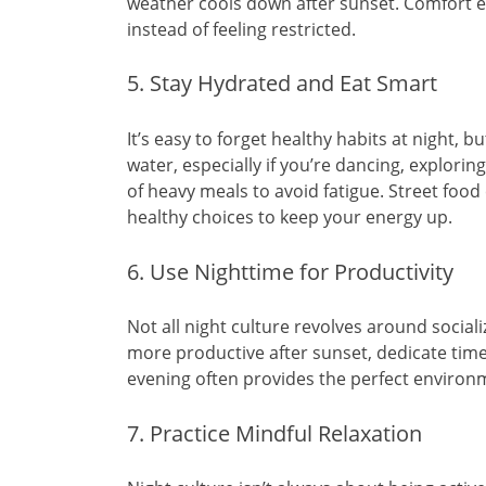
weather cools down after sunset. Comfort e
instead of feeling restricted.
5. Stay Hydrated and Eat Smart
It’s easy to forget healthy habits at night, b
water, especially if you’re dancing, explorin
of heavy meals to avoid fatigue. Street foo
healthy choices to keep your energy up.
6. Use Nighttime for Productivity
Not all night culture revolves around sociali
more productive after sunset, dedicate time t
evening often provides the perfect environm
7. Practice Mindful Relaxation