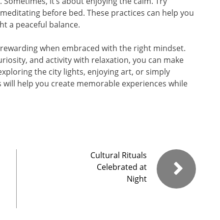
e. Sometimes, it’s about enjoying the calm. Try
 or meditating before bed. These practices can help you
ht a peaceful balance.
ly rewarding when embraced with the right mindset.
riosity, and activity with relaxation, you can make
ploring the city lights, enjoying art, or simply
ips will help you create memorable experiences while
Cultural Rituals
Celebrated at
Night