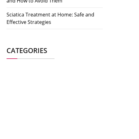
and How to Avoid Them
Sciatica Treatment at Home: Safe and
Effective Strategies
CATEGORIES