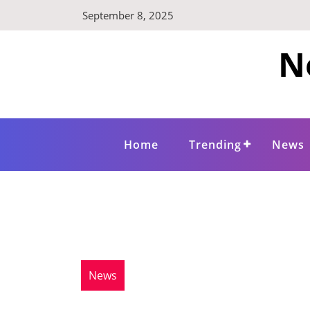
Skip
September 8, 2025
to
content
N
Home
Trending
News
News