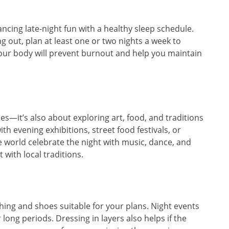
ancing late-night fun with a healthy sleep schedule.
ng out, plan at least one or two nights a week to
our body will prevent burnout and help you maintain
ies—it’s also about exploring art, food, and traditions
with evening exhibitions, street food festivals, or
 world celebrate the night with music, dance, and
 with local traditions.
hing and shoes suitable for your plans. Night events
 long periods. Dressing in layers also helps if the