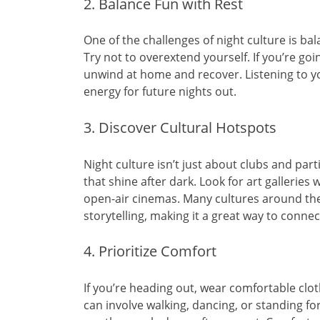
2. Balance Fun with Rest
One of the challenges of night culture is bal
Try not to overextend yourself. If you’re goi
unwind at home and recover. Listening to y
energy for future nights out.
3. Discover Cultural Hotspots
Night culture isn’t just about clubs and part
that shine after dark. Look for art galleries 
open-air cinemas. Many cultures around the
storytelling, making it a great way to connect
4. Prioritize Comfort
If you’re heading out, wear comfortable clot
can involve walking, dancing, or standing for