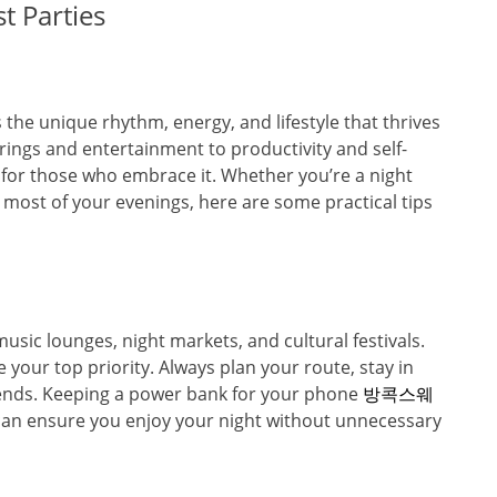
t Parties
s the unique rhythm, energy, and lifestyle that thrives
ings and entertainment to productivity and self-
s for those who embrace it. Whether you’re a night
 most of your evenings, here are some practical tips
music lounges, night markets, and cultural festivals.
 your top priority. Always plan your route, stay in
 friends. Keeping a power bank for your phone
방콕스웨
an ensure you enjoy your night without unnecessary