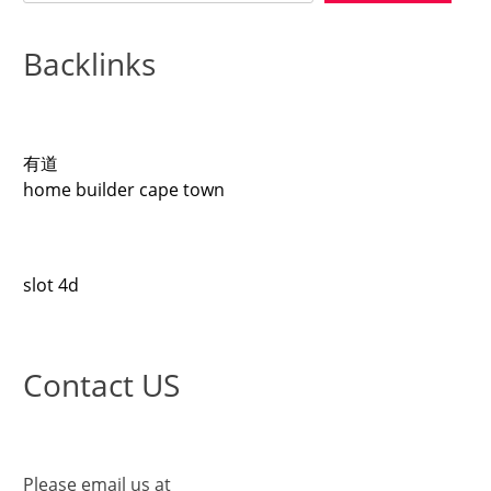
Backlinks
有道
home builder cape town
slot 4d
Contact US
Please email us at