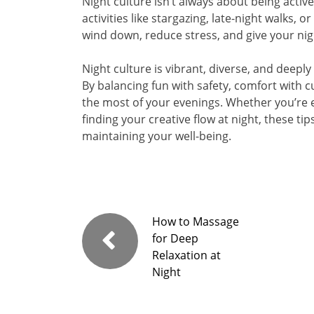
Night culture isn’t always about being activ
activities like stargazing, late-night walks,
wind down, reduce stress, and give your nig
Night culture is vibrant, diverse, and deep
By balancing fun with safety, comfort with cu
the most of your evenings. Whether you’re ex
finding your creative flow at night, these t
maintaining your well-being.
How to Massage
for Deep
Relaxation at
Night