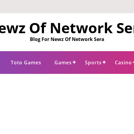
ewz Of Network Se
Blog For Newz Of Network Sera
Toto Games
Games
Sports
Casino