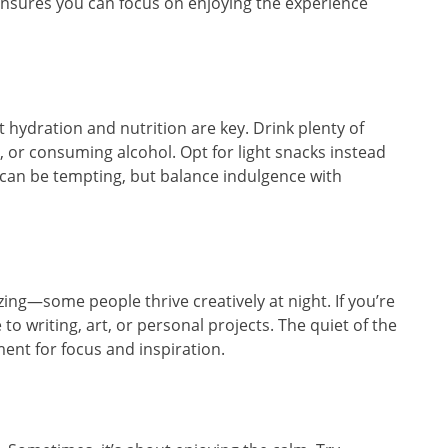
nsures you can focus on enjoying the experience
ut hydration and nutrition are key. Drink plenty of
g, or consuming alcohol. Opt for light snacks instead
d can be tempting, but balance indulgence with
zing—some people thrive creatively at night. If you’re
o writing, art, or personal projects. The quiet of the
ent for focus and inspiration.