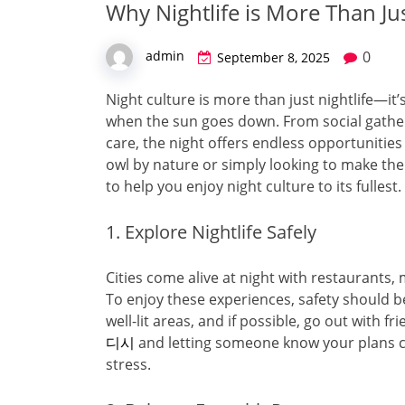
Why Nightlife is More Than Jus
0
admin
September 8, 2025
Night culture is more than just nightlife—it’
when the sun goes down. From social gather
care, the night offers endless opportunitie
owl by nature or simply looking to make the
to help you enjoy night culture to its fullest.
1. Explore Nightlife Safely
Cities come alive at night with restaurants, 
To enjoy these experiences, safety should be
well-lit areas, and if possible, go out with
디시
and letting someone know your plans c
stress.